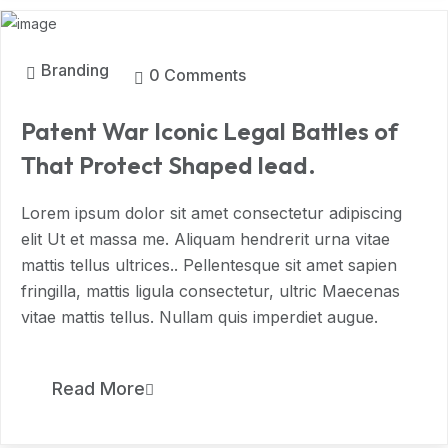
Branding
0 Comments
Patent War Iconic Legal Battles of
That Protect Shaped lead.
Lorem ipsum dolor sit amet consectetur adipiscing
elit Ut et massa me. Aliquam hendrerit urna vitae
mattis tellus ultrices.. Pellentesque sit amet sapien
fringilla, mattis ligula consectetur, ultric Maecenas
vitae mattis tellus. Nullam quis imperdiet augue.
11
Read More