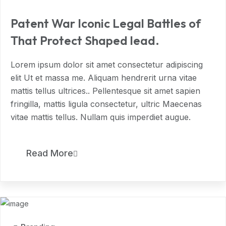
Patent War Iconic Legal Battles of
That Protect Shaped lead.
Lorem ipsum dolor sit amet consectetur adipiscing
elit Ut et massa me. Aliquam hendrerit urna vitae
mattis tellus ultrices.. Pellentesque sit amet sapien
fringilla, mattis ligula consectetur, ultric Maecenas
vitae mattis tellus. Nullam quis imperdiet augue.
11
Read More
MAR, 2024