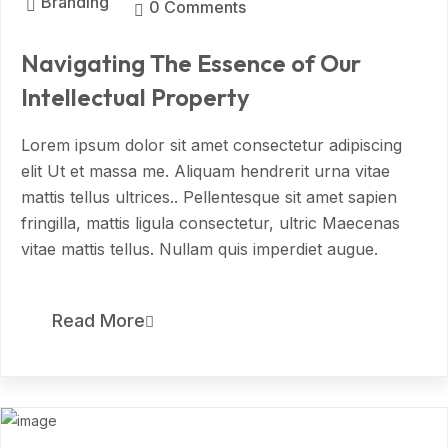
Branding
0 Comments
Navigating The Essence of Our
Intellectual Property
Lorem ipsum dolor sit amet consectetur adipiscing
elit Ut et massa me. Aliquam hendrerit urna vitae
mattis tellus ultrices.. Pellentesque sit amet sapien
fringilla, mattis ligula consectetur, ultric Maecenas
vitae mattis tellus. Nullam quis imperdiet augue.
11
Read More
MAR, 2024