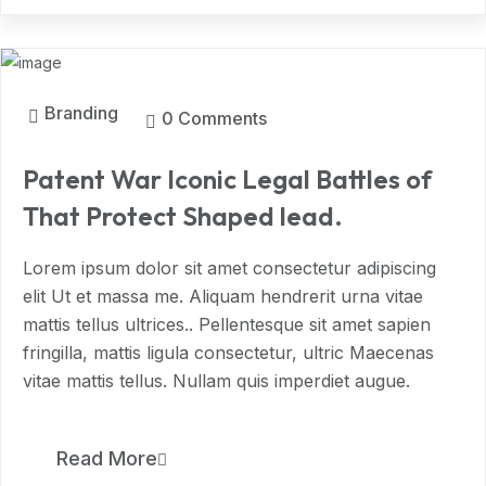
MAR, 2024
Branding
0 Comments
Patent War Iconic Legal Battles of
That Protect Shaped lead.
Lorem ipsum dolor sit amet consectetur adipiscing
elit Ut et massa me. Aliquam hendrerit urna vitae
mattis tellus ultrices.. Pellentesque sit amet sapien
fringilla, mattis ligula consectetur, ultric Maecenas
vitae mattis tellus. Nullam quis imperdiet augue.
11
Read More