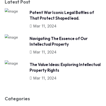
Latest Post
Patent War Iconic Legal Battles of
That Protect Shaped lead.
Mar 11, 2024
Navigating The Essence of Our
Intellectual Property
Mar 11, 2024
The Value Ideas: Exploring Intellectual
Property Rights
Mar 11, 2024
Categories