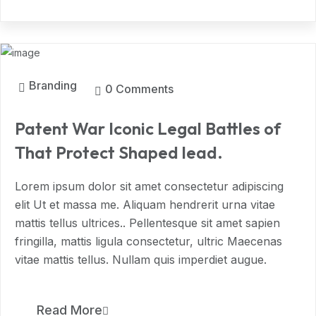
MAR, 2024
Branding
0 Comments
Patent War Iconic Legal Battles of
That Protect Shaped lead.
Lorem ipsum dolor sit amet consectetur adipiscing
elit Ut et massa me. Aliquam hendrerit urna vitae
mattis tellus ultrices.. Pellentesque sit amet sapien
fringilla, mattis ligula consectetur, ultric Maecenas
vitae mattis tellus. Nullam quis imperdiet augue.
9
Read More