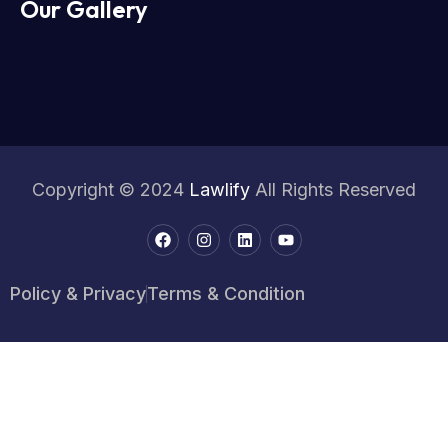
Our Gallery
Copyright © 2024
Lawlify
All Rights Reserved
Policy & Privacy
Terms & Condition