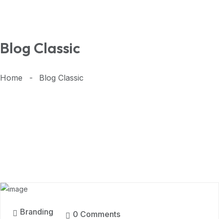
Blog Classic
Home
Blog Classic
11
MAR, 2024
Branding
0 Comments