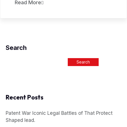
Read More
Search
Search
Recent Posts
Patent War Iconic Legal Battles of That Protect
Shaped lead.