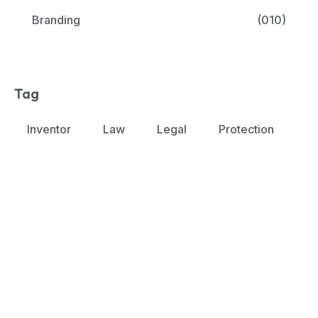
Branding
(010)
Tag
Inventor
Law
Legal
Protection