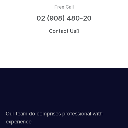
Free Call
02 (908) 480-20
Contact Us
Our team do comprises professional with
experience.