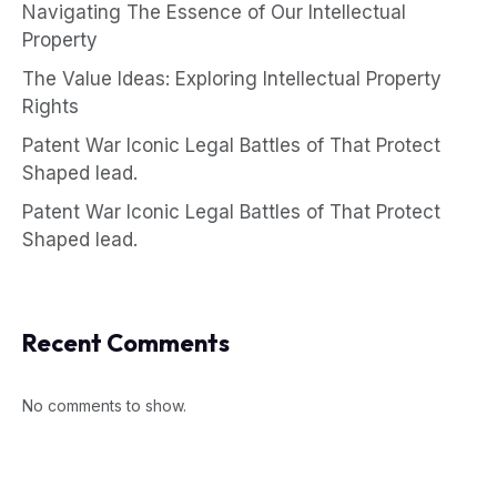
Navigating The Essence of Our Intellectual
Property
The Value Ideas: Exploring Intellectual Property
Rights
Patent War Iconic Legal Battles of That Protect
Shaped lead.
Patent War Iconic Legal Battles of That Protect
Shaped lead.
Recent Comments
No comments to show.