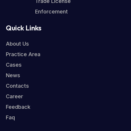
Trade License
Enforcement
Quick Links
About Us
Practice Area
Cases
News
Contacts
Career
Feedback
Faq