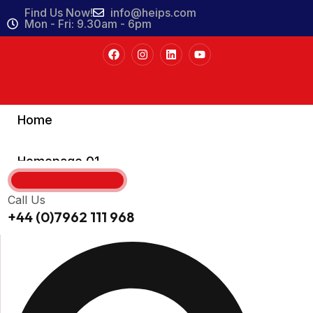
Find Us Now!
info@heips.com
Mon - Fri: 9.30am - 6pm
Home
Homepage 01
Homepage 02
Call Us
+44 (0)7962 111 968
Homepage 03
About
About Us