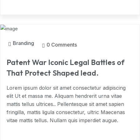
MAR, 2024
Branding
0 Comments
Patent War Iconic Legal Battles of
That Protect Shaped lead.
Lorem ipsum dolor sit amet consectetur adipiscing
elit Ut et massa me. Aliquam hendrerit urna vitae
mattis tellus ultrices.. Pellentesque sit amet sapien
fringilla, mattis ligula consectetur, ultric Maecenas
vitae mattis tellus. Nullam quis imperdiet augue.