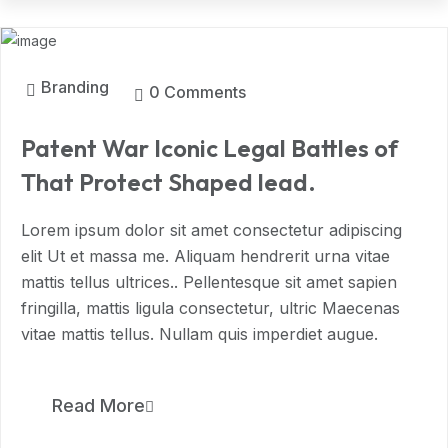
MAR, 2024
Branding
0 Comments
Patent War Iconic Legal Battles of
That Protect Shaped lead.
Lorem ipsum dolor sit amet consectetur adipiscing
elit Ut et massa me. Aliquam hendrerit urna vitae
mattis tellus ultrices.. Pellentesque sit amet sapien
fringilla, mattis ligula consectetur, ultric Maecenas
vitae mattis tellus. Nullam quis imperdiet augue.
11
Read More