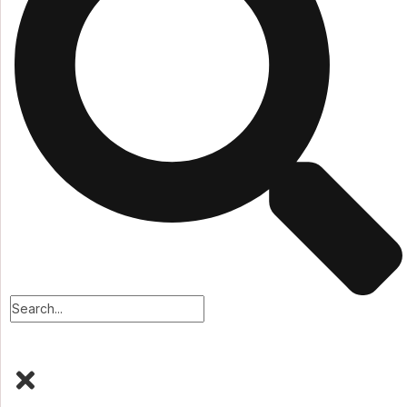
Faq
Testimonial
Team
Case
Services
Blog
Blog
Our Blog
Blog 02