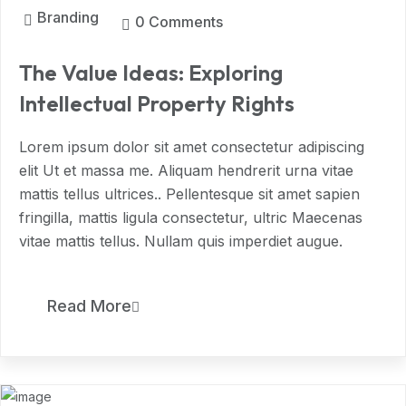
Branding
0 Comments
The Value Ideas: Exploring
Intellectual Property Rights
Lorem ipsum dolor sit amet consectetur adipiscing
elit Ut et massa me. Aliquam hendrerit urna vitae
mattis tellus ultrices.. Pellentesque sit amet sapien
fringilla, mattis ligula consectetur, ultric Maecenas
vitae mattis tellus. Nullam quis imperdiet augue.
11
Read More
MAR, 2024