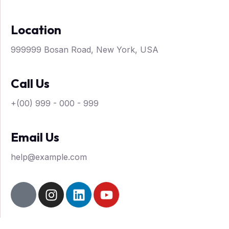
Blog Sidebar
Location
Contact
999999 Bosan Road, New York, USA
X
Call Us
+(00) 999 - 000 - 999
Email Us
help@example.com