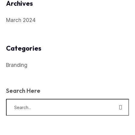
Archives
March 2024
Categories
Branding
Search Here