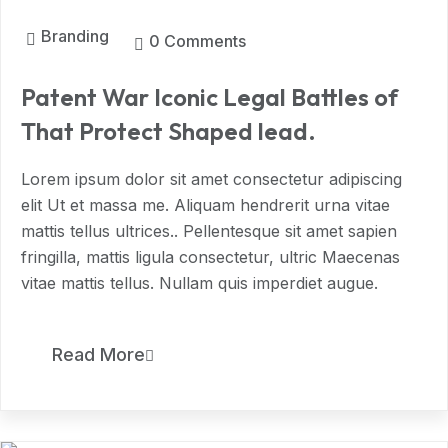
Branding
0 Comments
Patent War Iconic Legal Battles of
That Protect Shaped lead.
Lorem ipsum dolor sit amet consectetur adipiscing
elit Ut et massa me. Aliquam hendrerit urna vitae
mattis tellus ultrices.. Pellentesque sit amet sapien
fringilla, mattis ligula consectetur, ultric Maecenas
vitae mattis tellus. Nullam quis imperdiet augue.
11
Read More
MAR, 2024