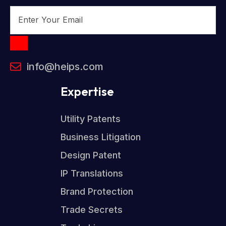
info@heips.com
Expertise
Utility Patents
Business Litigation
Design Patent
IP Translations
Brand Protection
Trade Secrets