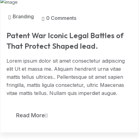
Branding
0 Comments
Patent War Iconic Legal Battles of
That Protect Shaped lead.
Lorem ipsum dolor sit amet consectetur adipiscing
elit Ut et massa me. Aliquam hendrerit urna vitae
mattis tellus ultrices.. Pellentesque sit amet sapien
fringilla, mattis ligula consectetur, ultric Maecenas
vitae mattis tellus. Nullam quis imperdiet augue.
11
Read More
MAR, 2024